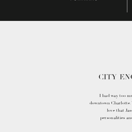
CITY E
WITH
I had way too m
downtown Charlotte. Y
love that Jas
personalities an