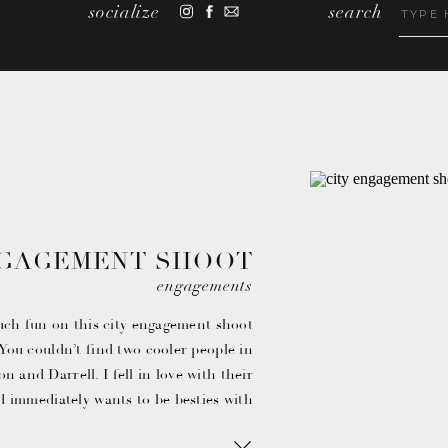
socialize
search
Search
for:
NGAGEMENT SHOOT
 JASON & DARRELL
engagements
uch fun on this city engagement shoot
ou couldn’t find two cooler people in
on and Darrell. I fell in love with their
d immediately wants to be besties with
them.