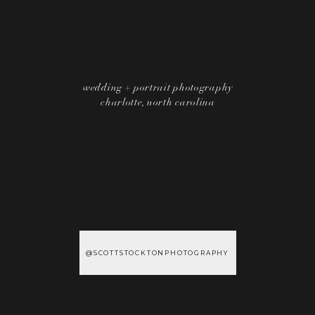
wedding + portrait photography
charlotte, north carolina
@SCOTTSTOCKTONPHOTOGRAPHY