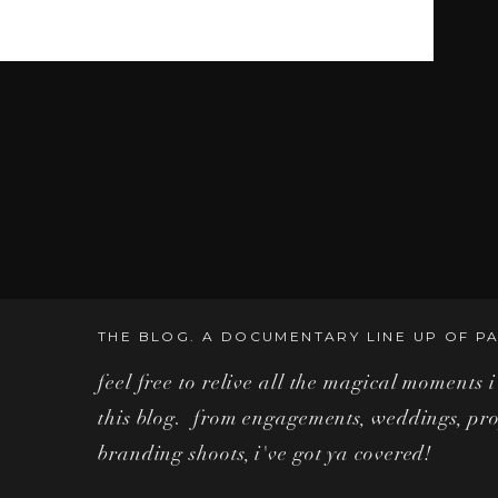
their hair down and have a good time as we shot
nd the Magic Kingdom. Being the year of COVID-
here were some challenges in shooting at the park.
ed to stay within their rules of wearing masks.
THE BLOG. A DOCUMENTARY LINE UP OF PA
feel free to relive all the magical moments 
this blog. from engagements, weddings, pro
branding shoots, i've got ya covered!