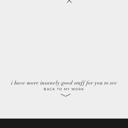
i have more insanely good stuff for you to see
BACK TO MY WORK