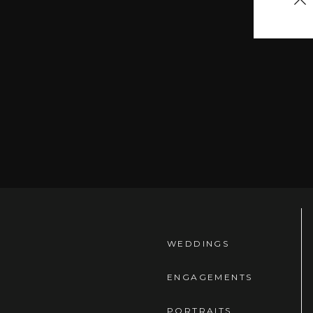
let 
arou
19 t
I tri
WEDDINGS
ENGAGEMENTS
PORTRAITS