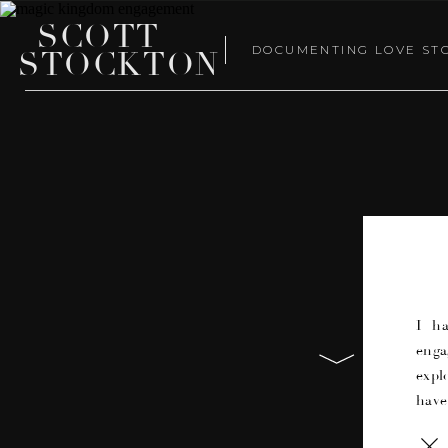
SCOTT
DOCUMENTING LOVE ST
STOCKTON
I h
enga
expl
have
on e