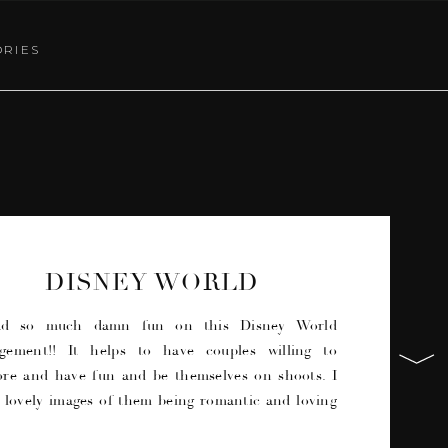
ORIES
DISNEY WORLD
ENGAGEMENT | MAGIC
KINGDOM
ad so much damn fun on this Disney World
gement!! It helps to have couples willing to
ore and have fun and be themselves on shoots. I
 lovely images of them being romantic and loving
ach other, but also some funny images where they