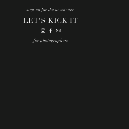
sign up for the newsletter
LET'S KICK IT
for photographers