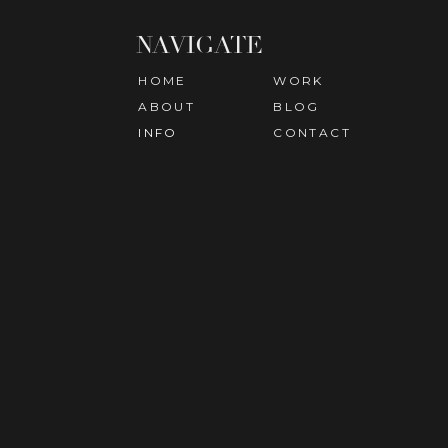
NAVIGATE
HOME
WORK
ABOUT
BLOG
INFO
CONTACT