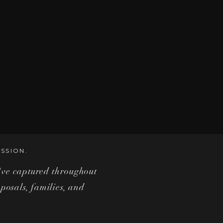
SSION.
i've captured throughout
posals, families, and