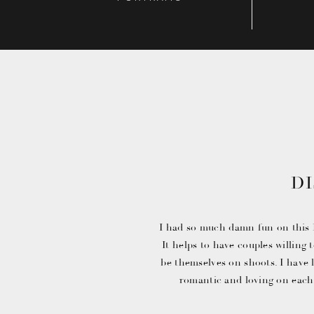
D
ENGAGEM
I had so much damn fun on this
It helps to have couples willing
be themselves on shoots. I have 
romantic and loving on each
images where they let their hai