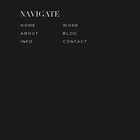
NAVIGATE
HOME
WORK
ABOUT
BLOG
INFO
CONTACT