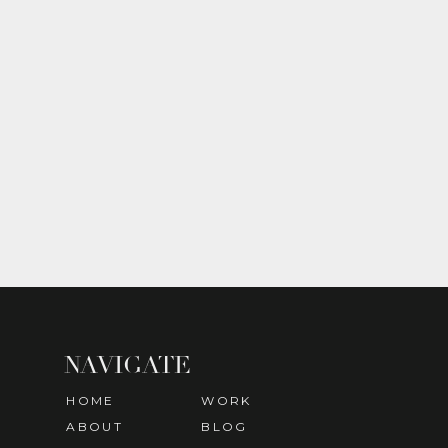
NAVIGATE
HOME
WORK
ABOUT
BLOG