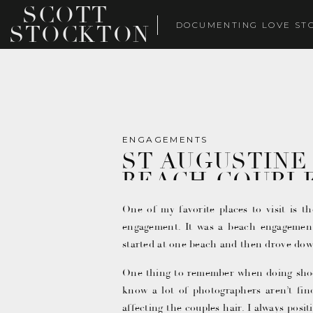
SCOTT
DOCUMENTING LOVE ST
STOCKTON
ENGAGEMENTS
ST AUGUSTINE
BEACH COUPL
One of my favorite places to visit is t
engagement. It was a beach engagemen
started at one beach and then drove dow
One thing to remember when doing shoots
know a lot of photographers aren’t find
affecting the couples hair. I always pos